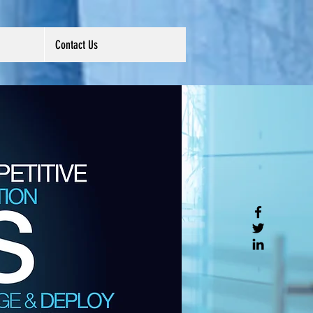
Contact Us