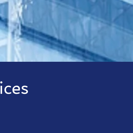
ices
der, Harbor Consulting and Management offers a wide varie
tion. Our experience with product platforms from Microsoft
ts with best-fit solutions and premier support.