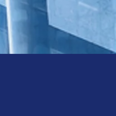
ty of scalable technology
, VMware, Citrix, Cisco and