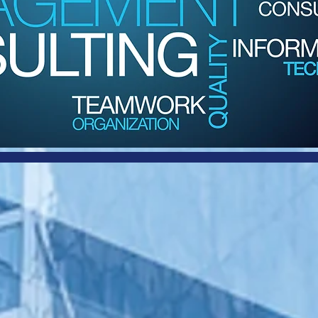
or Consulting
 Management
Since 1995,
Harbor Consulting and Management
has been a leader in providing IT professional
services to Small Business, Mid-Market, and
Enterprise customers. We are trusted IT advisors,
go-to resources, and solution providers.