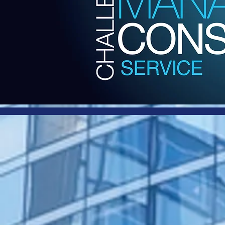
Harb
and