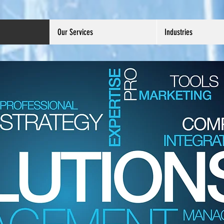
Our Services
Industries