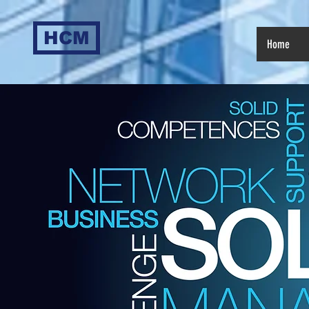
HCM
Home