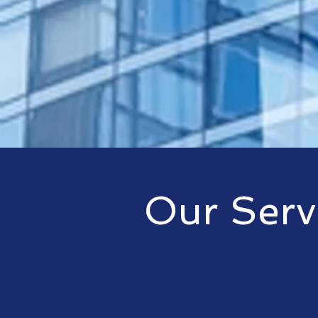
Our Serv
An innovative IT service provi
solutions for any size organiza
others allow us to provide clien